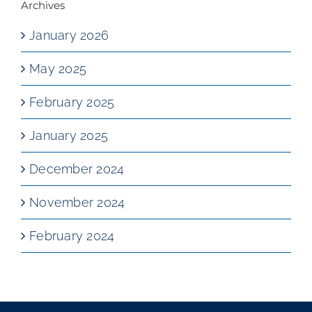
Archives
January 2026
May 2025
February 2025
January 2025
December 2024
November 2024
February 2024