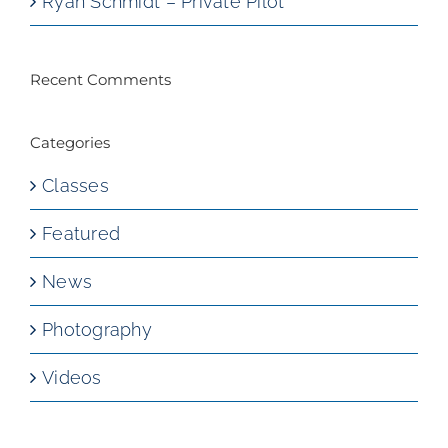
Ryan Schmidt – Private Pilot
Recent Comments
Categories
Classes
Featured
News
Photography
Videos