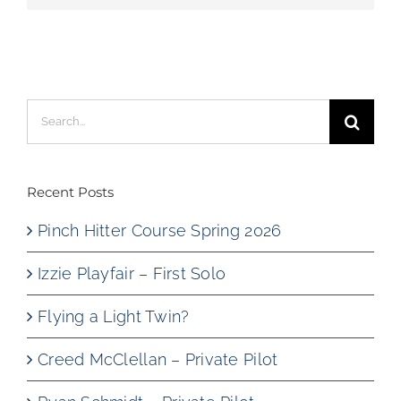
Search
for:
Recent Posts
Pinch Hitter Course Spring 2026
Izzie Playfair – First Solo
Flying a Light Twin?
Creed McClellan – Private Pilot