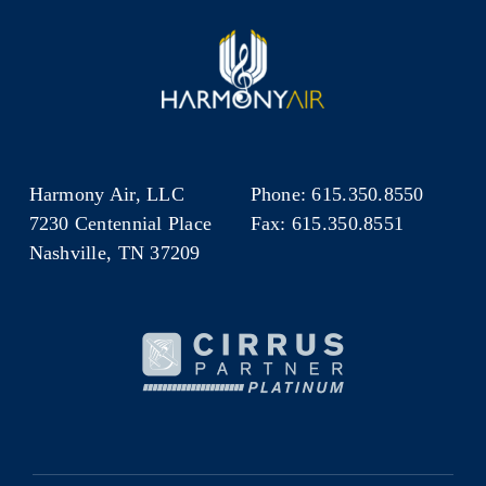
Harmony Air, LLC
Phone: 615.350.8550
7230 Centennial Place
Fax: 615.350.8551
Nashville, TN 37209