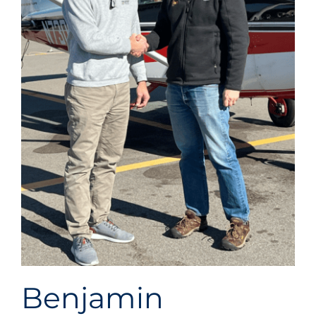
ABOUT
US
LATEST NEWS
Benjamin