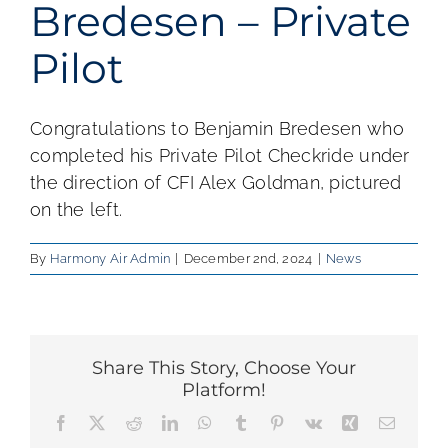
Bredesen – Private
Pilot
Congratulations to Benjamin Bredesen who
completed his Private Pilot Checkride under
the direction of CFI Alex Goldman, pictured
on the left.
By
Harmony Air Admin
|
December 2nd, 2024
|
News
Share This Story, Choose Your
Platform!
Facebook
X
Reddit
LinkedIn
WhatsApp
Tumblr
Pinterest
Vk
Xing
Email