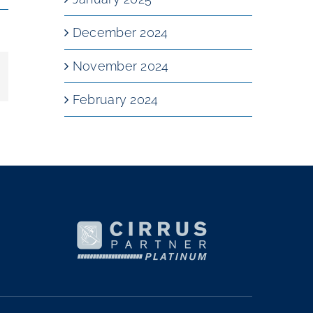
December 2024
November 2024
mail
February 2024