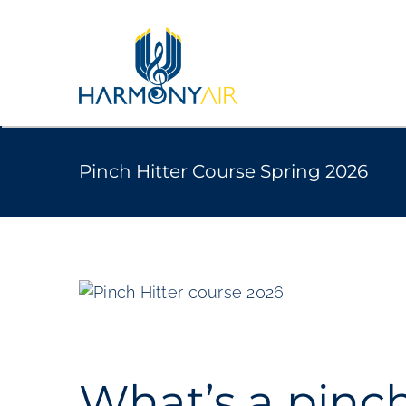
Skip
to
content
Pinch Hitter Course Spring 2026
View
Larger
Image
What’s a pinch