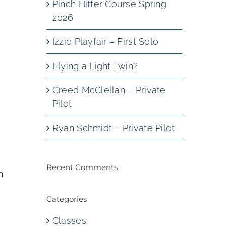
Pinch Hitter Course Spring
2026
Izzie Playfair – First Solo
Flying a Light Twin?
Creed McClellan – Private
,
Pilot
Ryan Schmidt – Private Pilot
Recent Comments
n
Categories
Classes