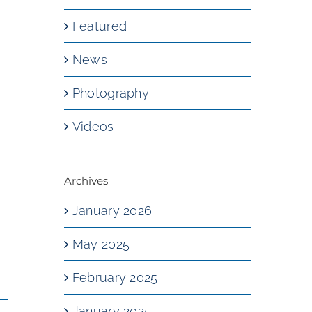
Featured
News
Photography
Videos
Archives
January 2026
May 2025
February 2025
January 2025