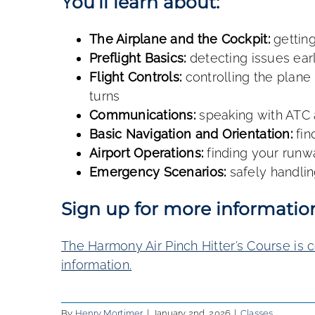
You’ll learn about:
The Airplane and the Cockpit:
getting
Preflight Basics:
detecting issues ear
Flight Controls:
controlling the plane 
turns
Communications:
speaking with ATC
Basic Navigation and Orientation:
fin
Airport Operations:
finding your runw
Emergency Scenarios:
safely handlin
Sign up for more informatio
The Harmony Air Pinch Hitter’s Course is 
information
.
By
Henry Mortimer
|
January 2nd, 2026
|
Classes