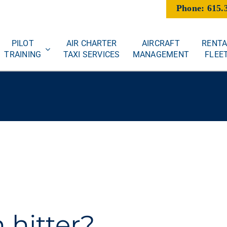
Phone: 615.
PILOT
AIR CHARTER
AIRCRAFT
RENTA
TRAINING
TAXI SERVICES
MANAGEMENT
FLEE
 hitter?