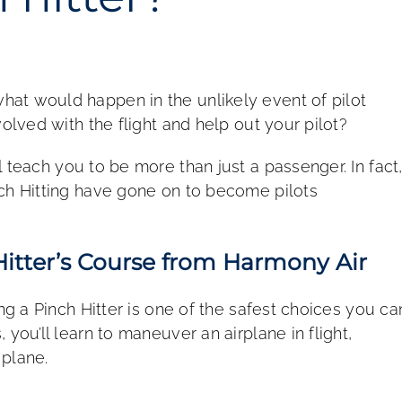
at would happen in the unlikely event of pilot
volved with the flight and help out your pilot?
l teach you to be more than just a passenger. In fact
nch Hitting have gone on to become pilots
itter’s Course from Harmony Air
ing a Pinch Hitter is one of the safest choices you ca
you’ll learn to maneuver an airplane in flight,
 plane.