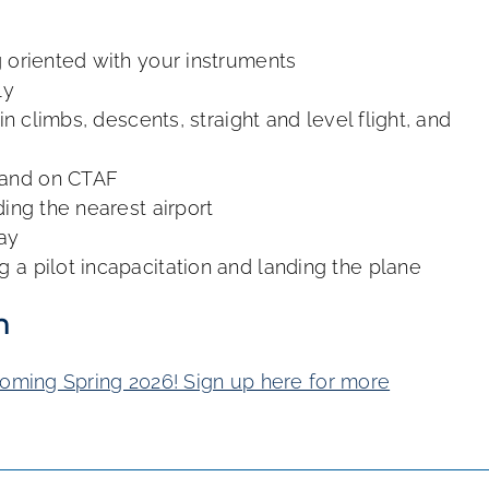
 oriented with your instruments
ly
in climbs, descents, straight and level flight, and
 and on CTAF
ding the nearest airport
ay
g a pilot incapacitation and landing the plane
n
coming Spring 2026! Sign up here for more