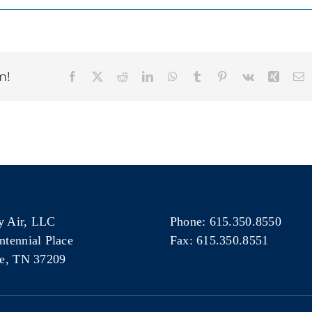
m!
Facebook
X
Reddit
LinkedIn
WhatsApp
Tumblr
Pinterest
Vk
Xing
E
 Air, LLC
Phone: 615.350.8550
ntennial Place
Fax: 615.350.8551
le, TN 37209