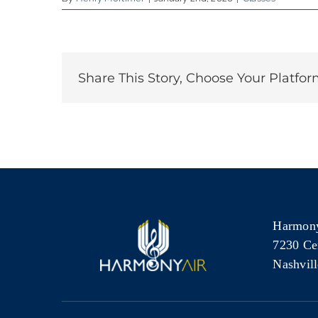
Share This Story, Choose Your Platfor
Harmony
7230 Ce
Nashvil