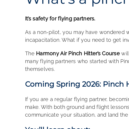
It’s safety for flying partners.
As a non-pilot, you may have wondered wh
incapacitation. What if you need to get in
The
Harmony Air Pinch Hitter’s Course
wil
many flying partners who started with Pi
themselves.
Coming Spring 2026: Pinch H
If you are a regular flying partner, becom
make. With both ground and flight lessons, 
communicate your situation, and land the