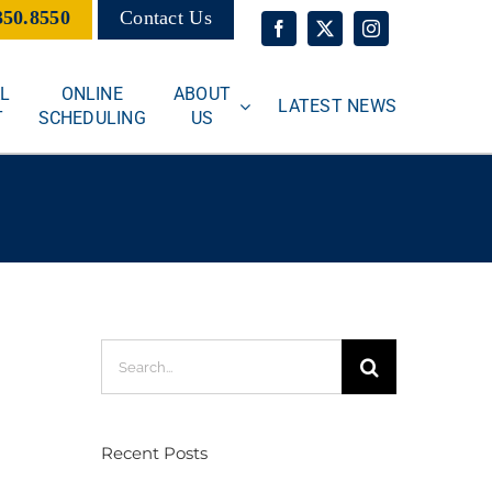
350.8550
Contact Us
L
ONLINE
ABOUT
LATEST NEWS
T
SCHEDULING
US
Search
for:
Recent Posts