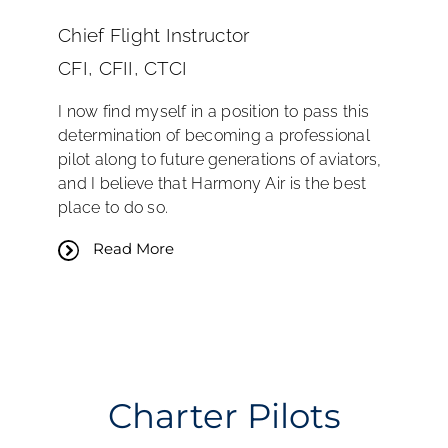
Chief Flight Instructor
CFI, CFII, CTCI
I now find myself in a position to pass this
determination of becoming a professional
pilot along to future generations of aviators,
and I believe that Harmony Air is the best
place to do so.
Read More
Charter Pilots