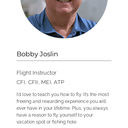
Bobby Joslin
Flight Instructor
CFI, CFII, MEI, ATP
I’d love to teach you how to fly. It’s the most
freeing and rewarding experience you will
ever have in your lifetime. Plus, you always
have a reason to fly yourself to your
vacation spot or fishing hole.