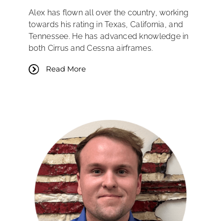
Alex has flown all over the country, working
towards his rating in Texas, California, and
Tennessee. He has advanced knowledge in
both Cirrus and Cessna airframes.
Read More