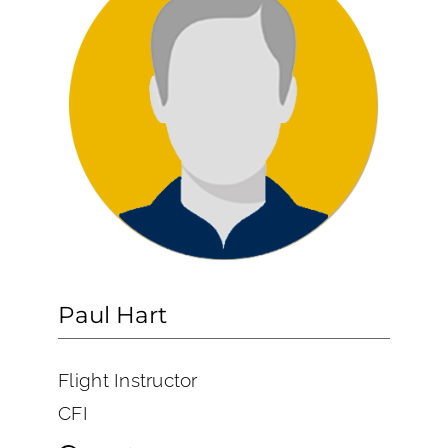
Paul Hart
Flight Instructor
CFI