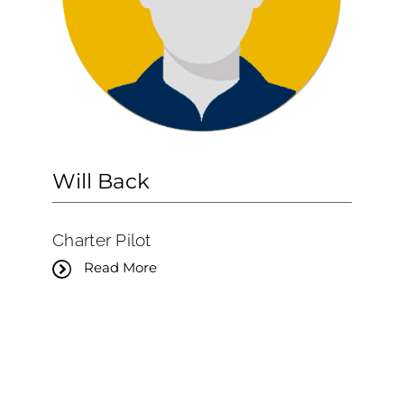
Will Back
Charter Pilot
Read More