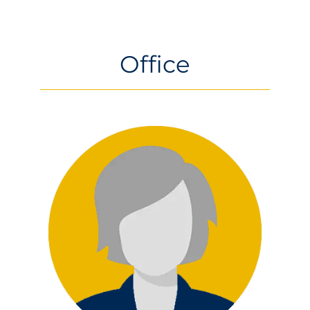
ABOUT
US
Office
LATEST NEWS