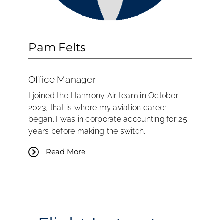
Pam Felts
Office Manager
I joined the Harmony Air team in October
2023, that is where my aviation career
began. I was in corporate accounting for 25
years before making the switch.
Read More