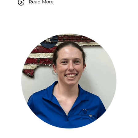
Read More