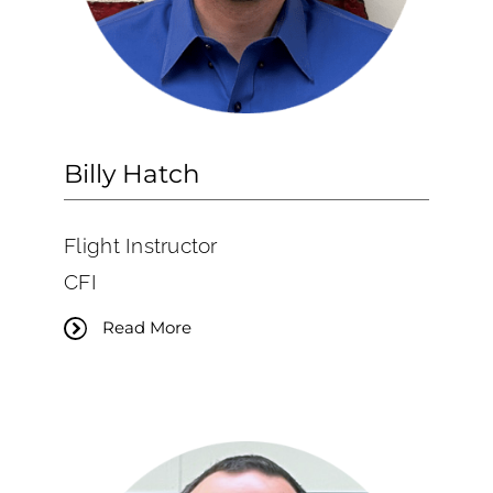
Billy Hatch
Flight Instructor
CFI
Read More