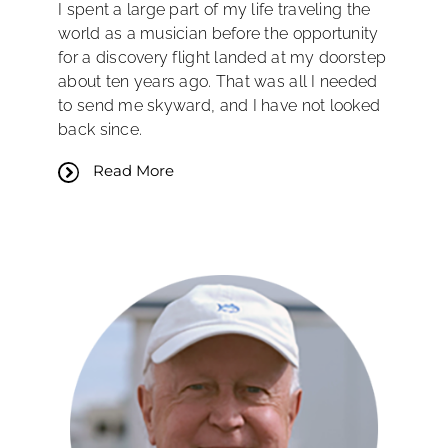
I spent a large part of my life traveling the
world as a musician before the opportunity
for a discovery flight landed at my doorstep
about ten years ago. That was all I needed
to send me skyward, and I have not looked
back since.
Read More