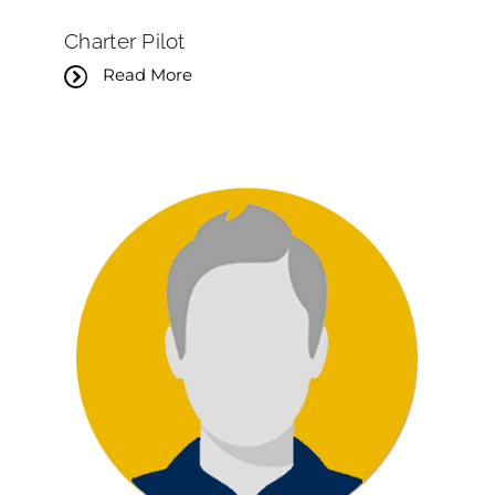
Charter Pilot
Read More