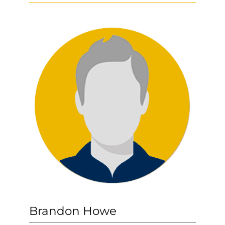
Brandon Howe