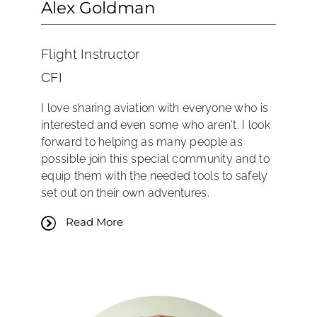
Alex Goldman
Flight Instructor
CFI
I love sharing aviation with everyone who is
interested and even some who aren't. I look
forward to helping as many people as
possible join this special community and to
equip them with the needed tools to safely
set out on their own adventures.
Read More