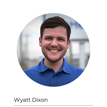
Wyatt Dixon