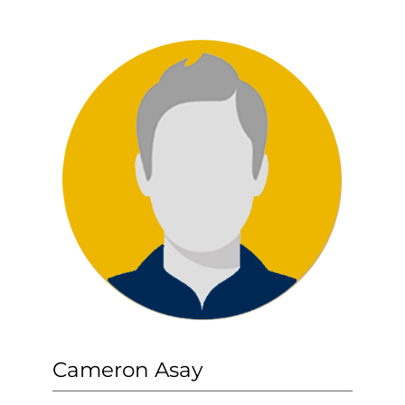
Cameron Asay