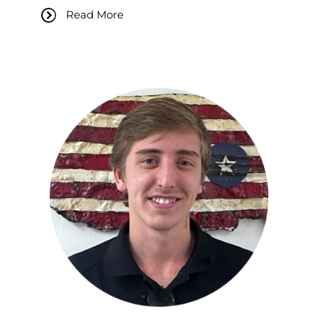
Read More