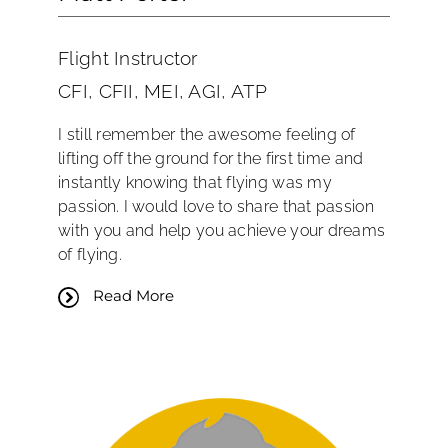
Flight Instructor
CFI, CFII, MEI, AGI, ATP
I still remember the awesome feeling of
lifting off the ground for the first time and
instantly knowing that flying was my
passion. I would love to share that passion
with you and help you achieve your dreams
of flying.
Read More