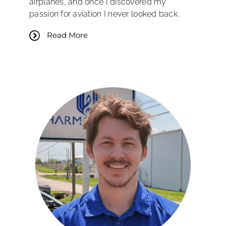
airplanes, and once I discovered my
passion for aviation I never looked back.
Read More