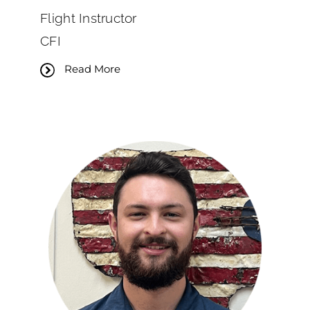
Flight Instructor
CFI
Read More