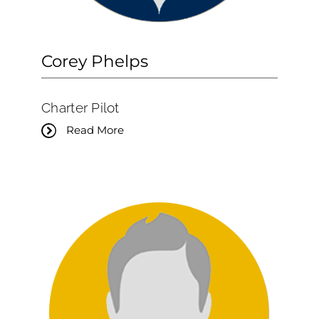
Corey Phelps
Charter Pilot
Read More