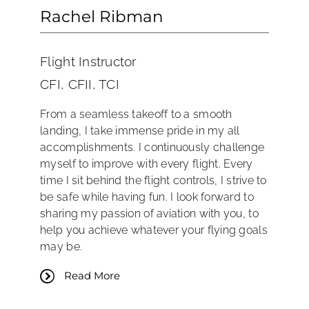
Rachel Ribman
Flight Instructor
CFI, CFII, TCI
From a seamless takeoff to a smooth
landing, I take immense pride in my all
accomplishments. I continuously challenge
myself to improve with every flight. Every
time I sit behind the flight controls, I strive to
be safe while having fun. I look forward to
sharing my passion of aviation with you, to
help you achieve whatever your flying goals
may be.
Read More