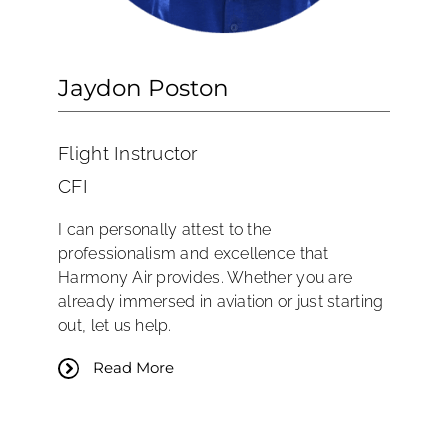
Jaydon Poston
Flight Instructor
CFI
I can personally attest to the
professionalism and excellence that
Harmony Air provides. Whether you are
already immersed in aviation or just starting
out, let us help.
Read More