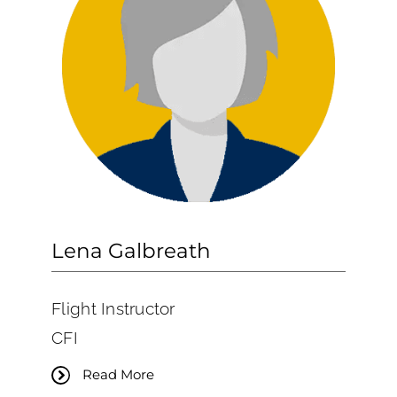
Lena Galbreath
Flight Instructor
CFI
Read More