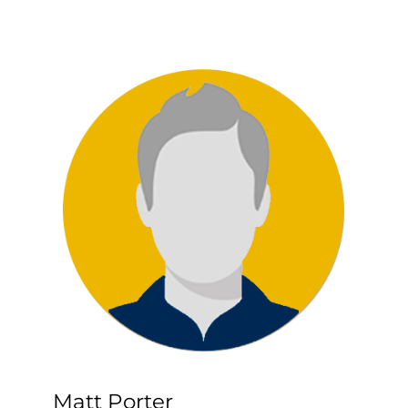
Matt Porter