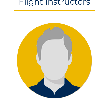
Flight Instructors