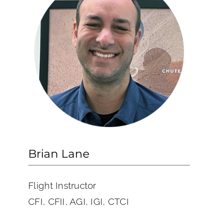
Brian Lane
Flight Instructor
CFI, CFII, AGI, IGI, CTCI