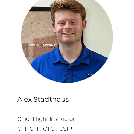
Alex Stadthaus
Chief Flight Instructor
CFI, CFII, CTCI, CSIP