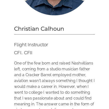
Christian Calhoun
Flight Instructor
CFI, CFII
One of the few born and raised Nashvillians
left, coming from a studio musician father
and a Cracker Barrel employed mother,
aviation wasn't always something I thought I
would make a career in. However, when I
went to college I wanted to do something
that I was passionate about and could find
meaning in. The answer came in the form of