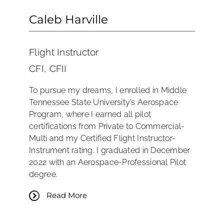
Caleb Harville
Flight Instructor
CFI, CFII
To pursue my dreams, I enrolled in Middle
Tennessee State University’s Aerospace
Program, where I earned all pilot
certifications from Private to Commercial-
Multi and my Certified Flight Instructor-
Instrument rating. I graduated in December
2022 with an Aerospace-Professional Pilot
degree.
Read More