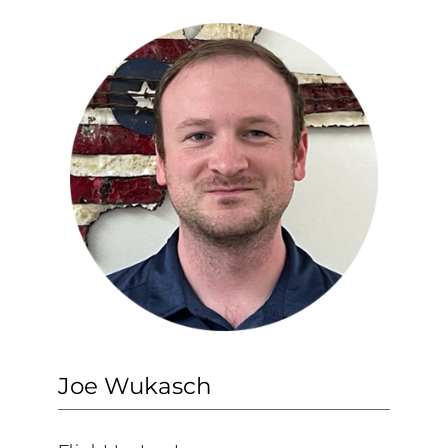
Joe Wukasch