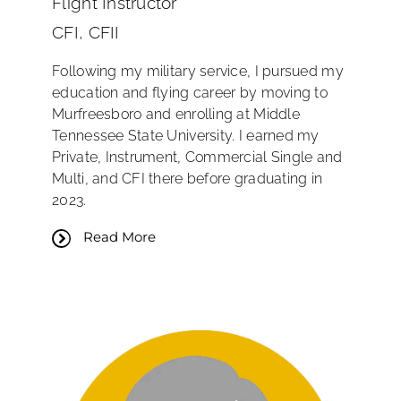
Flight Instructor
CFI, CFII
Following my military service, I pursued my
education and flying career by moving to
Murfreesboro and enrolling at Middle
Tennessee State University. I earned my
Private, Instrument, Commercial Single and
Multi, and CFI there before graduating in
2023.
Read More