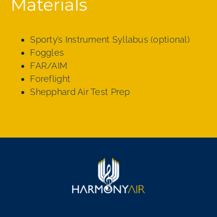
Materials
Sporty’s Instrument Syllabus (optional)
Foggles
FAR/AIM
Foreflight
Shepphard Air Test Prep