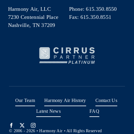
Harmony Air, LLC
Phone: 615.350.8550
7230 Centennial Place
Fax: 615.350.8551
Nashville, TN 37209
Our Team
Harmony Air History
Contact Us
Latest News
FAQ
© 2006 - 2026 • Harmony Air • All Rights Reserved