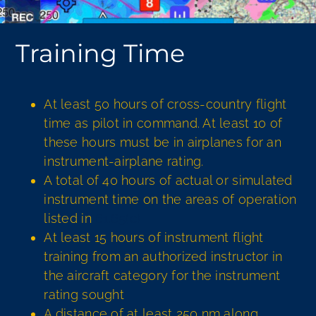
Training Time
At least 50 hours of cross-country flight
time as pilot in command. At least 10 of
these hours must be in airplanes for an
instrument-airplane rating.
A total of 40 hours of actual or simulated
instrument time on the areas of operation
listed in
61.65(c)
At least 15 hours of instrument flight
training from an authorized instructor in
the aircraft category for the instrument
rating sought
A distance of at least 250 nm along