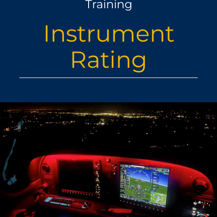
Training
ABOUT
Instrument
US
Rating
LATEST NEWS