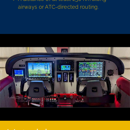
airways or ATC-directed routing.