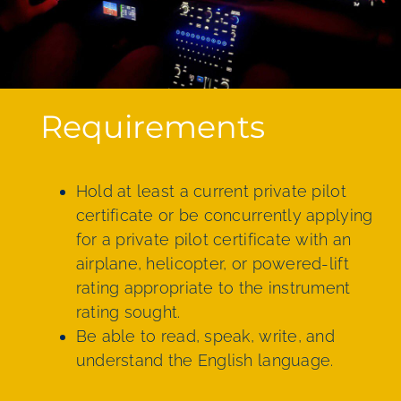
Requirements
Hold at least a current private pilot
certificate or be concurrently applying
for a private pilot certificate with an
airplane, helicopter, or powered-lift
rating appropriate to the instrument
rating sought.
Be able to read, speak, write, and
understand the English language.